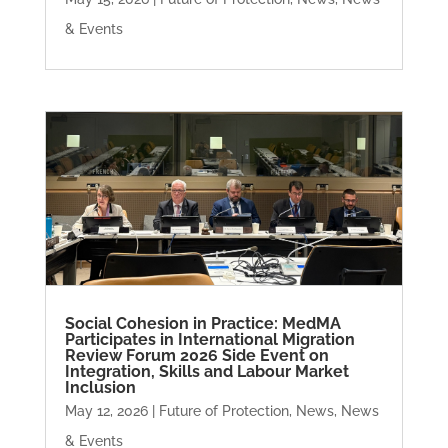
& Events
Social Cohesion in Practice: MedMA
Participates in International Migration
Review Forum 2026 Side Event on
Integration, Skills and Labour Market
Inclusion
May 12, 2026
|
Future of Protection
,
News
,
News
& Events