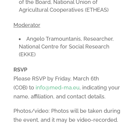
of the Board, National Union of
Agricultural Cooperatives (ETHEAS)
Moderator
Angelo Tramountanis, Researcher,
National Centre for Social Research
(EKKE)
RSVP
Please RSVP by Friday, March 6th
(COB) to
info@med-ma.eu
, indicating your
name, affiliation, and contact details.
Photos/video: Photos will be taken during
the event, and it may be video-recorded.