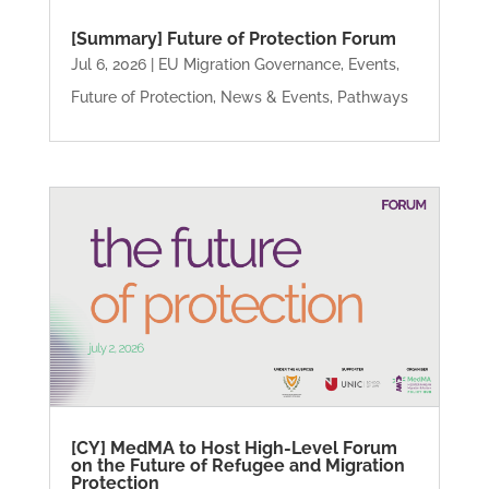
[Summary] Future of Protection Forum
Jul 6, 2026
|
EU Migration Governance
,
Events
,
Future of Protection
,
News & Events
,
Pathways
[CY] MedMA to Host High-Level Forum
on the Future of Refugee and Migration
Protection