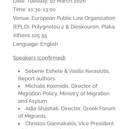
Date: Tuesday, 10 March 2026
Time: 10:30-13:00
Venue: European Public Law Organization
(EPLO), Polygnotou 2 & Dioskouron, Plaka,
Athens 105 55
Language: English
Speakers (confirmed)
Sebene Eshete & Vasilis Kerasiotis,
Report authors
Michalis Kosmidis, Director of
Migration Policy, Ministry of Migration
and Asylum
Adla Shashati, Director, Greek Forum
of Migrants
Christos Giannakakis, Vice President