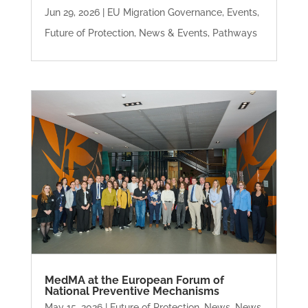
Jun 29, 2026
|
EU Migration Governance
,
Events
,
Future of Protection
,
News & Events
,
Pathways
MedMA at the European Forum of
National Preventive Mechanisms
May 15, 2026
|
Future of Protection
,
News
,
News