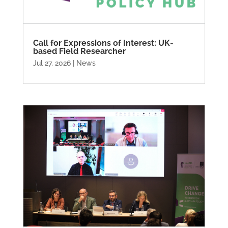
Call for Expressions of Interest: UK-
based Field Researcher
Jul 27, 2026
|
News