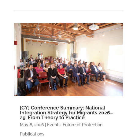
[CY] Conference Summary: National
Integration Strategy for Migrants 2026–
29: From Theory to Practice
May 8, 2026
|
Events
,
Future of Protection
,
Publications