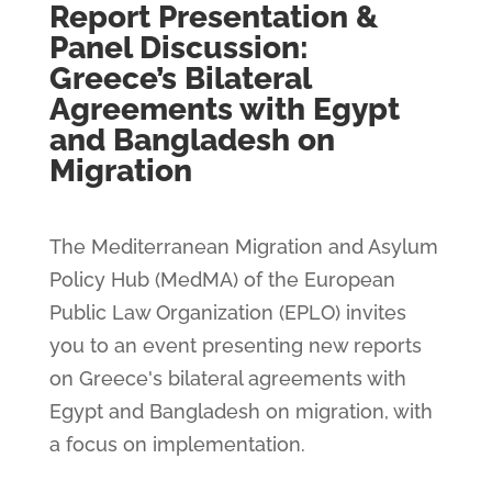
Report Presentation &
Panel Discussion:
Greece’s Bilateral
Agreements with Egypt
and Bangladesh on
Migration
The Mediterranean Migration and Asylum
Policy Hub (MedMA) of the European
Public Law Organization (EPLO) invites
you to an event presenting new reports
on Greece's bilateral agreements with
Egypt and Bangladesh on migration, with
a focus on implementation.