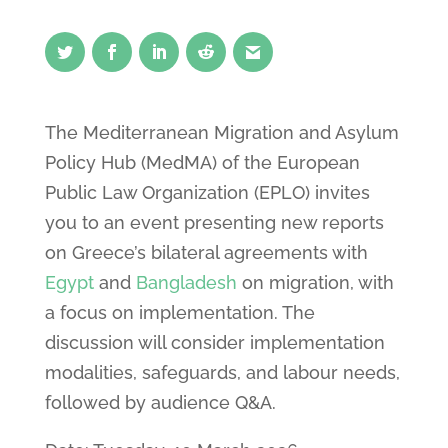
The Mediterranean Migration and Asylum
Policy Hub (MedMA) of the European
Public Law Organization (EPLO) invites
you to an event presenting new reports
on Greece’s bilateral agreements with
Egypt
and
Bangladesh
on migration, with
a focus on implementation. The
discussion will consider implementation
modalities, safeguards, and labour needs,
followed by audience Q&A.