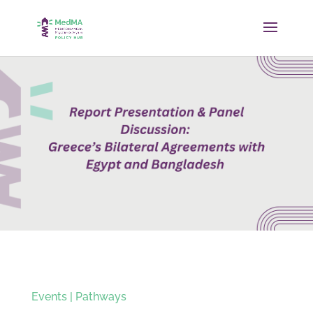
Events
|
Pathways