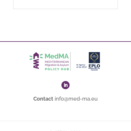
Contact
info@med-ma.eu